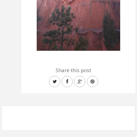
Share this post