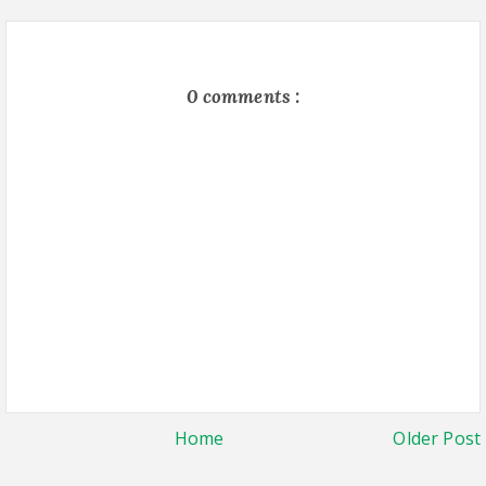
0 comments :
Home
Older Post