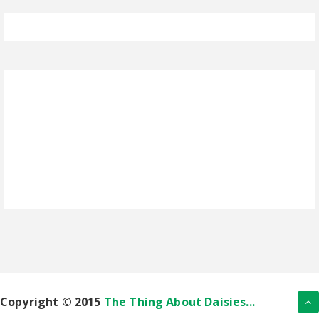
Copyright © 2015
The Thing About Daisies...