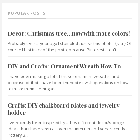
POPULAR POSTS
Decor: Christmas tree...now with more colors!
Probably over a year ago I stumbled across this photo: { via } Of
course I lost track of the photo, because Pinterest didn't ...
DIY and Crafts: Ornament Wreath How To
I have been making a lot of these ornament wreaths, and
because of that I have been inundated with questions on how
to make them. Seeing as ...
Crafts: DIY chalkboard plates and jewelry
holder
I've recently been inspired by a few different decor/storage
ideas that I have seen all over the internet and very recently at
Pottery B...