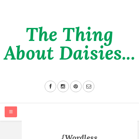
The Thing
About Daisies...
HOME
{Wordless