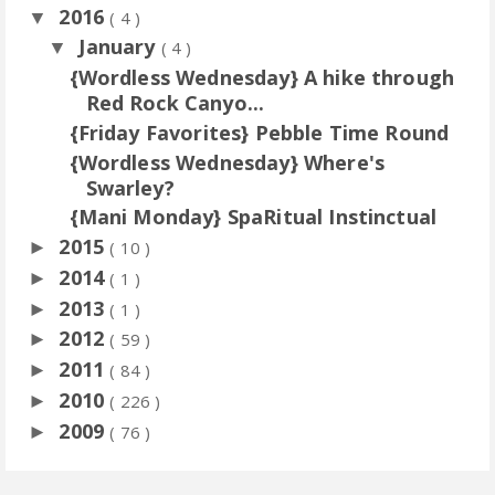
2016
▼
( 4 )
January
▼
( 4 )
{Wordless Wednesday} A hike through
Red Rock Canyo...
{Friday Favorites} Pebble Time Round
{Wordless Wednesday} Where's
Swarley?
{Mani Monday} SpaRitual Instinctual
2015
►
( 10 )
2014
►
( 1 )
2013
►
( 1 )
2012
►
( 59 )
2011
►
( 84 )
2010
►
( 226 )
2009
►
( 76 )