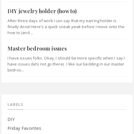
DIY jewelry holder (how to)
After three days of work I can say that my earring holder is
finally done! Here's a quick sneak peak before I move onto the
how to (and ...
Master bedroom issues
I have issues folks. Okay, I should be more specific when I say I
have issues (lets not go there) . I like our bedding in our master
bedroo...
LABELS
DIY
Friday Favorites