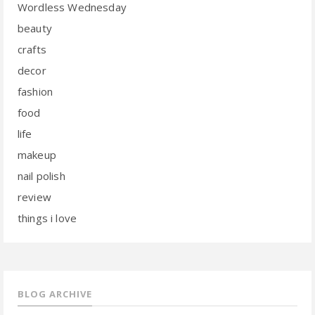
Wordless Wednesday
beauty
crafts
decor
fashion
food
life
makeup
nail polish
review
things i love
BLOG ARCHIVE