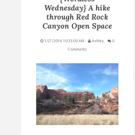
Wednesday} A hike
QUICK LINKS
through Red Rock
Canyon Open Space
STASHES
1/27/2016 10:33:00 AM
Ashley
0
ABOUT ME
Comments