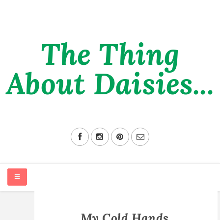
The Thing
About Daisies...
HOME
My Cold Hands,