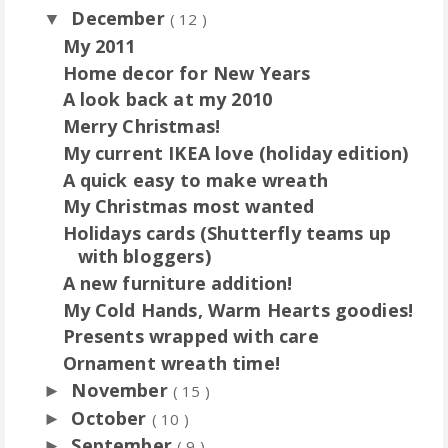
December
▼
( 12 )
My 2011
Home decor for New Years
A look back at my 2010
Merry Christmas!
My current IKEA love (holiday edition)
A quick easy to make wreath
My Christmas most wanted
Holidays cards (Shutterfly teams up
with bloggers)
A new furniture addition!
My Cold Hands, Warm Hearts goodies!
Presents wrapped with care
Ornament wreath time!
November
►
( 15 )
October
►
( 10 )
September
►
( 9 )