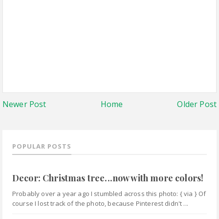
Newer Post
Home
Older Post
POPULAR POSTS
Decor: Christmas tree...now with more colors!
Probably over a year ago I stumbled across this photo: { via } Of
course I lost track of the photo, because Pinterest didn't ...