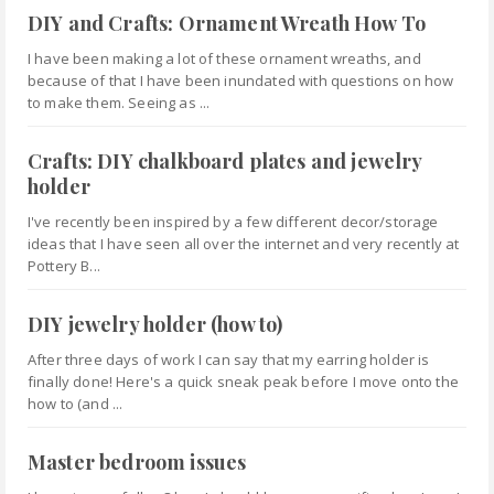
DIY and Crafts: Ornament Wreath How To
I have been making a lot of these ornament wreaths, and
because of that I have been inundated with questions on how
to make them. Seeing as ...
Crafts: DIY chalkboard plates and jewelry
holder
I've recently been inspired by a few different decor/storage
ideas that I have seen all over the internet and very recently at
Pottery B...
DIY jewelry holder (how to)
After three days of work I can say that my earring holder is
finally done! Here's a quick sneak peak before I move onto the
how to (and ...
Master bedroom issues