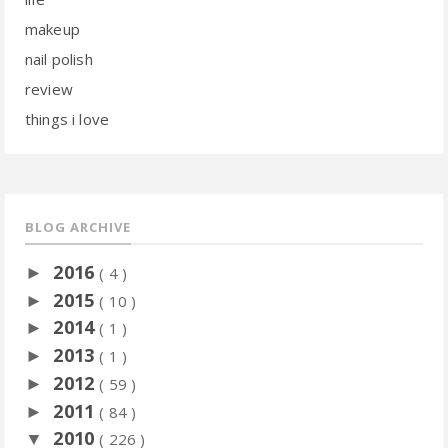
makeup
nail polish
review
things i love
BLOG ARCHIVE
2016
►
( 4 )
2015
►
( 10 )
2014
►
( 1 )
2013
►
( 1 )
2012
►
( 59 )
2011
►
( 84 )
2010
▼
( 226 )