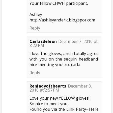
Your fellow CHWH participant,
Ashley
http://ashleyanderic.blogspot.com
Reply
Carlasdeleon
December 7, 2010 at
8:22 PM
i love the gloves, and i totally agree
with you on the sequin headband!
nice meeting you! xo, carla
Reply
Renladyofthearts
December 8,
2010 at 2:57 PM
Love your new YELLOW gloves!
So nice to meet you-
Found you via the Link Party- Here