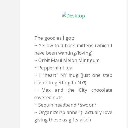
The goodies I got:
~ Yellow fold back mittens (which I
have been wanting/loving)
~ Orbit Maui Melon Mint gum
~ Peppermint tea
~ I "heart" NY mug (just one step
closer to getting to NY!)
~ Max and the City chocolate
covered nuts
~ Sequin headband *swoon*
~ Organizer/planner (I actually love
giving these as gifts also!)