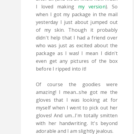
I loved making
my version
). So
when I got my package in the mail
yesterday I just about jumped out
of my skin. Though it probably
didn't help that I had a friend over
who was just as excited about the
package as I was! I mean I didn't
even get any pictures of the box
before I ripped into it!
Of course the goodies were
amazing! I mean...she got me the
gloves that I was looking at for
myself when I went to pick out her
gloves! And um...I'm totally smitten
with her handwriting. It's beyond
adorable and I am slightly jealous.