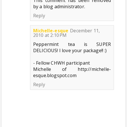
This comment has been removed
by a blog administrator.
Reply
Michelle-esque
December 11,
2010 at 2:10 PM
Peppermint tea is SUPER
DELICIOUS! I love your package!! :)
- Fellow CHWH participant
Michelle of http://michelle-
esque.blogspot.com
Reply