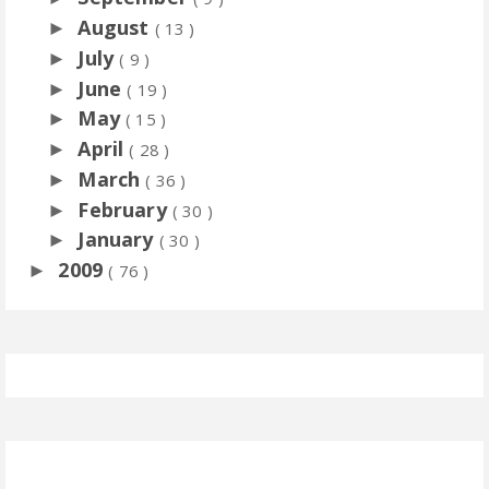
August
►
( 13 )
July
►
( 9 )
June
►
( 19 )
May
►
( 15 )
April
►
( 28 )
March
►
( 36 )
February
►
( 30 )
January
►
( 30 )
2009
►
( 76 )