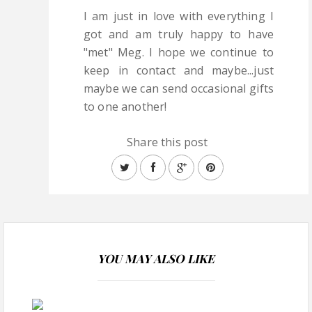
I am just in love with everything I
got and am truly happy to have
"met" Meg. I hope we continue to
keep in contact and maybe...just
maybe we can send occasional gifts
to one another!
Share this post
YOU MAY ALSO LIKE