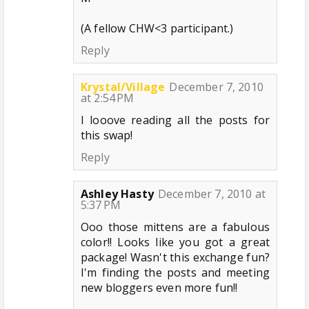
(A fellow CHW<3 participant.)
Reply
Krystal/Village
December 7, 2010
at 2:54 PM
I looove reading all the posts for
this swap!
Reply
Ashley Hasty
December 7, 2010 at
5:37 PM
Ooo those mittens are a fabulous
color!! Looks like you got a great
package! Wasn't this exchange fun?
I'm finding the posts and meeting
new bloggers even more fun!!