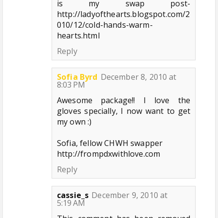
is my swap post-
http://ladyofthearts.blogspot.com/2
010/12/cold-hands-warm-
hearts.html
Reply
Sofia Byrd
December 8, 2010 at
8:03 PM
Awesome package!! I love the
gloves specially, I now want to get
my own :)
Sofia, fellow CHWH swapper
http://frompdxwithlove.com
Reply
cassie_s
December 9, 2010 at
5:19 AM