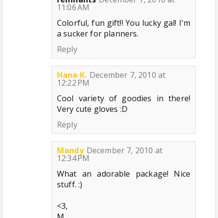
11:06 AM
Colorful, fun gift!! You lucky gal! I'm
a sucker for planners.
Reply
Hana K.
December 7, 2010 at
12:22 PM
Cool variety of goodies in there!
Very cute gloves :D
Reply
Mandy
December 7, 2010 at
12:34 PM
What an adorable package! Nice
stuff. :)
<3,
M