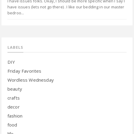
I have issues folks. Okay, I should be more specific when I say I
have issues (lets not go there) . I like our bedding in our master
bedroo...
LABELS
DIY
Friday Favorites
Wordless Wednesday
beauty
crafts
decor
fashion
food
life