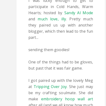
I was lucky enough to get to
participate in Cold Hands, Warm
Hearts; hosted by
Sandy Al Mode
and
much love, illy
. Pretty much
they paired us up with another
blogger, which then lead to the fun
part...
sending them goodies!
One of the things had to be gloves,
but past that it was fair game.
I got paired up with the lovely Meg
at
Tripping Over Joy
. She just may
be my crafting soulmate. She did
make
embroidery hoop wall art
after all (and we all know how much