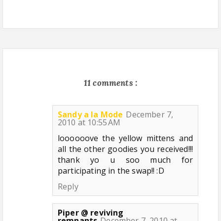
11 comments :
Sandy a la Mode
December 7,
2010 at 10:55 AM
loooooove the yellow mittens and
all the other goodies you received!!!
thank yo u soo much for
participating in the swap!! :D
Reply
Piper @ reviving
remnants
December 7, 2010 at