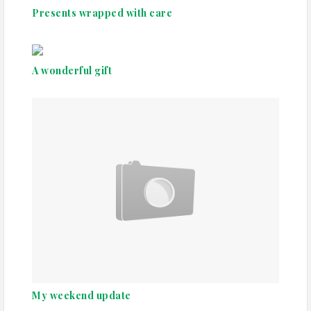
Presents wrapped with care
A wonderful gift
My weekend update