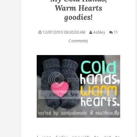
Warm Hearts
QUICK LINKS
goodies!
STASHES
12/07/2010 09:30:00 AM
Ashley
11
Comments
ABOUT ME