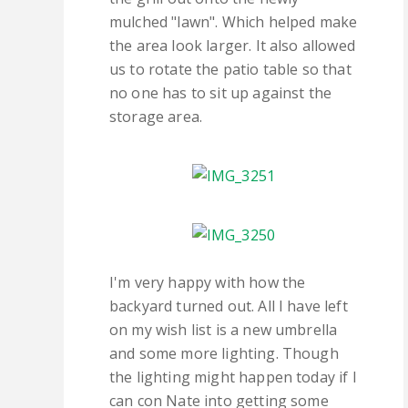
mulched "lawn". Which helped make
the area look larger. It also allowed
us to rotate the patio table so that
no one has to sit up against the
storage area.
I'm very happy with how the
backyard turned out. All I have left
on my wish list is a new umbrella
and some more lighting. Though
the lighting might happen today if I
can con Nate into getting some