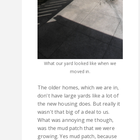
What our yard looked like when we
moved in.
The older homes, which we are in,
don't have large yards like a lot of
the new housing does. But really it
wasn't that big of a deal to us.
What was annoying me though,
was the mud patch that we were
growing. Yes mud patch, because