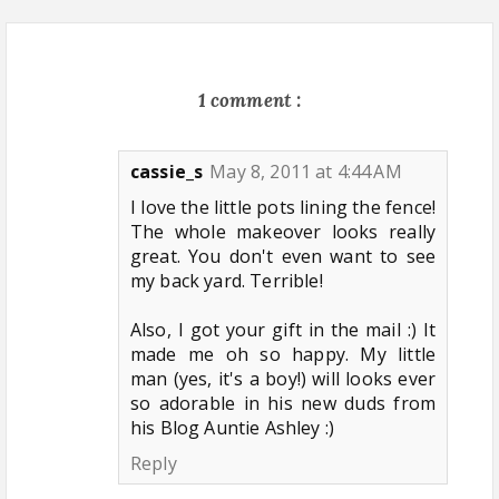
1 comment :
cassie_s
May 8, 2011 at 4:44 AM
I love the little pots lining the fence!
The whole makeover looks really
great. You don't even want to see
my back yard. Terrible!
Also, I got your gift in the mail :) It
made me oh so happy. My little
man (yes, it's a boy!) will looks ever
so adorable in his new duds from
his Blog Auntie Ashley :)
Reply