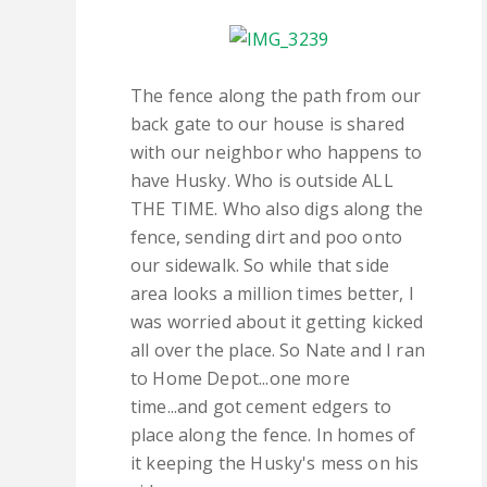
The fence along the path from our
back gate to our house is shared
with our neighbor who happens to
have Husky. Who is outside ALL
THE TIME. Who also digs along the
fence, sending dirt and poo onto
our sidewalk. So while that side
area looks a million times better, I
was worried about it getting kicked
all over the place. So Nate and I ran
to Home Depot...one more
time...and got cement edgers to
place along the fence. In homes of
it keeping the Husky's mess on his