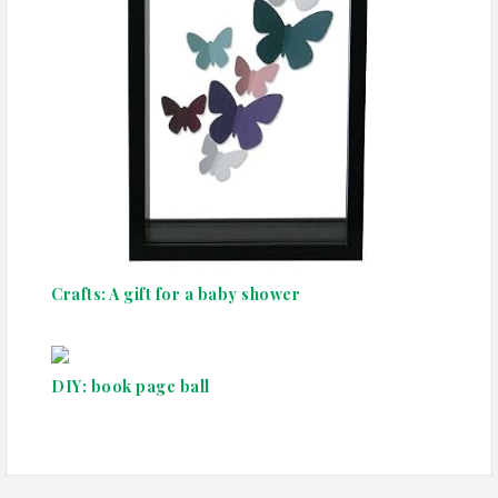
Crafts: A gift for a baby shower
DIY: book page ball