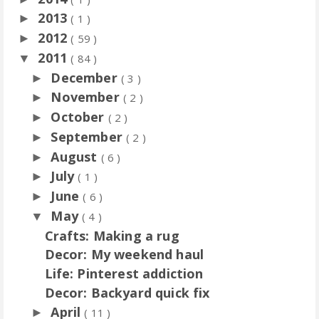
2013
►
( 1 )
2012
►
( 59 )
2011
▼
( 84 )
December
►
( 3 )
November
►
( 2 )
October
►
( 2 )
September
►
( 2 )
August
►
( 6 )
July
►
( 1 )
June
►
( 6 )
May
▼
( 4 )
Crafts: Making a rug
Decor: My weekend haul
Life: Pinterest addiction
Decor: Backyard quick fix
April
►
( 11 )