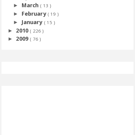
March
►
( 13 )
February
►
( 19 )
January
►
( 15 )
2010
►
( 226 )
2009
►
( 76 )