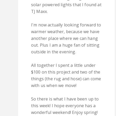
solar powered lights that I found at
TJ Maxx.
I'm now actually looking forward to
warmer weather, because we have
another place where we can hang
out. Plus I am a huge fan of sitting
outside in the evening.
All together I spent a little under
$100 on this project and two of the
things (the rug and hose) can come
with us when we move!
So there is what I have been up to
this week! I hope everyone has a
wonderful weekend! Enjoy spring!