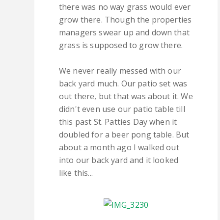
there was no way grass would ever
grow there. Though the properties
managers swear up and down that
grass is supposed to grow there.
We never really messed with our
back yard much. Our patio set was
out there, but that was about it. We
didn't even use our patio table till
this past St. Patties Day when it
doubled for a beer pong table. But
about a month ago I walked out
into our back yard and it looked
like this...