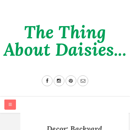
The Thing
About Daisies...
HOME
Decor: Backyard