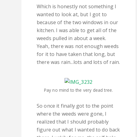
Which is honestly not something I
wanted to look at, but I got to
because of the two windows in our
kitchen. I was able to get all of the
weeds pulled in about a week.
Yeah, there was not enough weeds
for it to have taken that long, but
there was rain...lots and lots of rain.
Pay no mind to the very dead tree.
So once it finally got to the point
where the weeds were gone, I
realized that I should probably
figure out what I wanted to do back