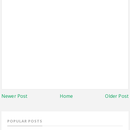
Newer Post
Home
Older Post
POPULAR POSTS