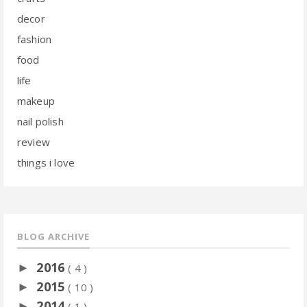
decor
fashion
food
life
makeup
nail polish
review
things i love
BLOG ARCHIVE
2016
►
( 4 )
2015
►
( 10 )
2014
►
( 1 )