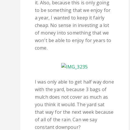
it. Also, because this is only going
to be something that we enjoy for
a year, I wanted to keep it fairly
cheap. No sense in investing a lot
of money into something that we
won't be able to enjoy for years to
come.
I was only able to get half way done
with the yard, because 3 bags of
mulch does not cover as much as
you think it would. The yard sat
that way for the next week because
of all of the rain. Can we say
constant downpour?