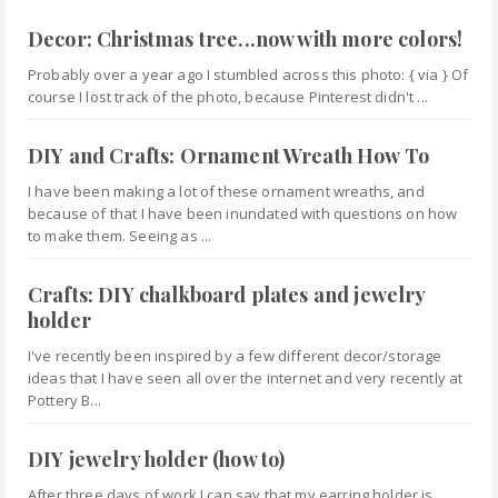
Decor: Christmas tree...now with more colors!
Probably over a year ago I stumbled across this photo: { via } Of
course I lost track of the photo, because Pinterest didn't ...
DIY and Crafts: Ornament Wreath How To
I have been making a lot of these ornament wreaths, and
because of that I have been inundated with questions on how
to make them. Seeing as ...
Crafts: DIY chalkboard plates and jewelry
holder
I've recently been inspired by a few different decor/storage
ideas that I have seen all over the internet and very recently at
Pottery B...
DIY jewelry holder (how to)
After three days of work I can say that my earring holder is