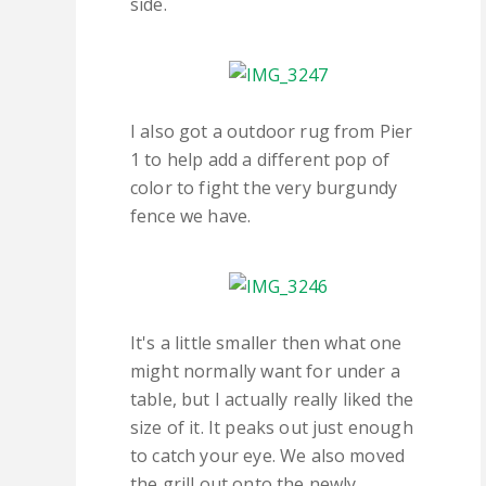
side.
I also got a outdoor rug from Pier
1 to help add a different pop of
color to fight the very burgundy
fence we have.
It's a little smaller then what one
might normally want for under a
table, but I actually really liked the
size of it. It peaks out just enough
to catch your eye. We also moved
the grill out onto the newly