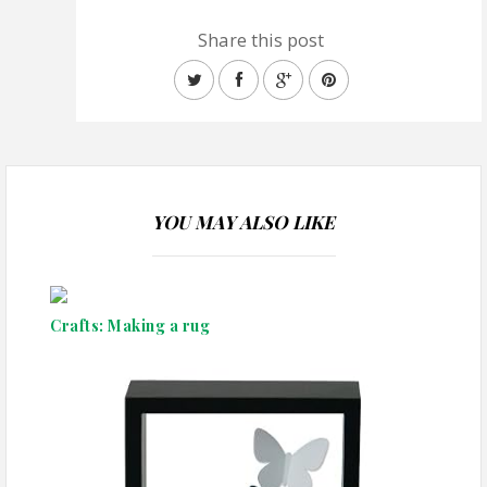
Share this post
YOU MAY ALSO LIKE
Crafts: Making a rug