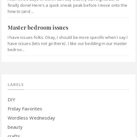
finally done! Here's a quick sneak peak before I move onto the
how to (and ...
Master bedroom issues
I have issues folks. Okay, I should be more specific when I say I
have issues (lets not go there) . I like our bedding in our master
bedroo...
LABELS
DIY
Friday Favorites
Wordless Wednesday
beauty
crafts