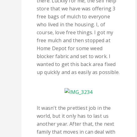
there. Luckily for me, the self help
store that we have was offering 3
free bags of mulch to everyone
who lived in the housing. I, of
course, love free things. I got my
free mulch and then stopped at
Home Depot for some weed
blocker fabric and set to work. I
wanted to get this back area fixed
up quickly and as easily as possible.
It wasn't the prettiest job in the
world, but it only has to last us
another year. After that, the next
family that moves in can deal with