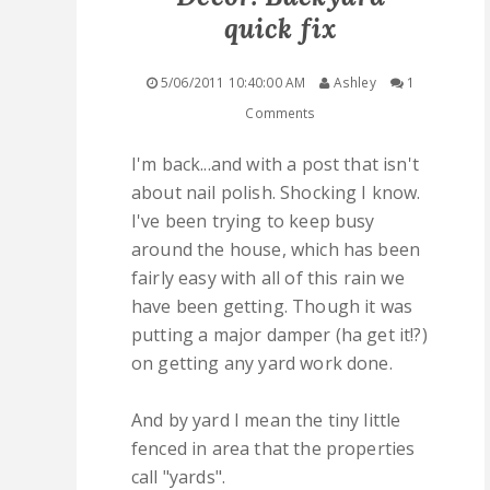
quick fix
QUICK LINKS
5/06/2011 10:40:00 AM
Ashley
1
STASHES
Comments
ABOUT ME
I'm back...and with a post that isn't
about nail polish. Shocking I know.
I've been trying to keep busy
around the house, which has been
fairly easy with all of this rain we
have been getting. Though it was
putting a major damper (ha get it!?)
on getting any yard work done.
And by yard I mean the tiny little
fenced in area that the properties
call "yards".