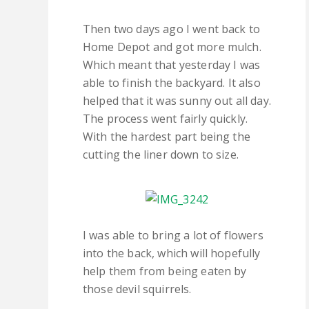
Then two days ago I went back to
Home Depot and got more mulch.
Which meant that yesterday I was
able to finish the backyard. It also
helped that it was sunny out all day.
The process went fairly quickly.
With the hardest part being the
cutting the liner down to size.
I was able to bring a lot of flowers
into the back, which will hopefully
help them from being eaten by
those devil squirrels.