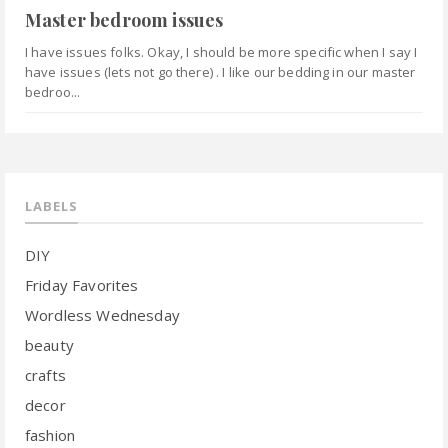
Master bedroom issues
I have issues folks. Okay, I should be more specific when I say I
have issues (lets not go there) . I like our bedding in our master
bedroo...
LABELS
DIY
Friday Favorites
Wordless Wednesday
beauty
crafts
decor
fashion