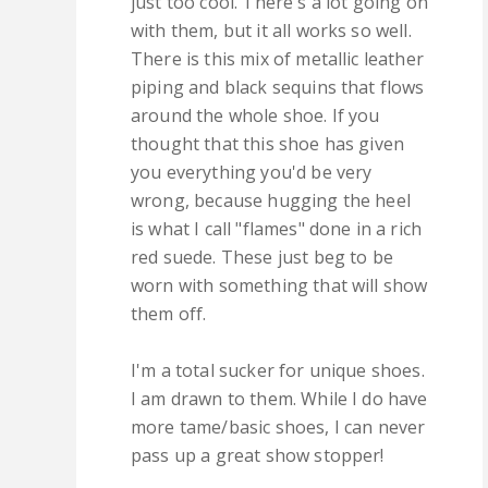
just too cool. There's a lot going on
with them, but it all works so well.
There is this mix of metallic leather
piping and black sequins that flows
around the whole shoe. If you
thought that this shoe has given
you everything you'd be very
wrong, because hugging the heel
is what I call "flames" done in a rich
red suede. These just beg to be
worn with something that will show
them off.
I'm a total sucker for unique shoes.
I am drawn to them. While I do have
more tame/basic shoes, I can never
pass up a great show stopper!