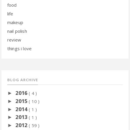
food
life
makeup
nail polish
review
things i love
BLOG ARCHIVE
2016
►
( 4 )
2015
►
( 10 )
2014
►
( 1 )
2013
►
( 1 )
2012
►
( 59 )