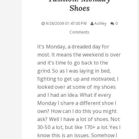
Shoes
QUICK LINKS
9/28/2009 01:47:00 PM
Ashley
0
STASHES
Comments
ABOUT ME
It's Monday, a dreaded day for
most. It means the weekend is over
and it's time to go back to the
grind. So as I was laying in bed,
fighting to get up and motivated, I
looked over at some of my shoes
and I had an idea. What if every
Monday I share a different shoe I
own? How can I do this you might
ask? Well I have a lot of shoes. Not
30-50 a lot, but like 170+ a lot. Yes I
know this is an issues. Somehow I