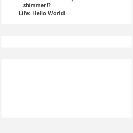
shimmer!?
Life: Hello World!