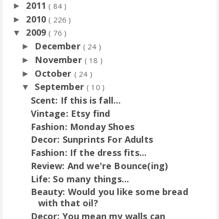
2011
►
( 84 )
2010
►
( 226 )
2009
▼
( 76 )
December
►
( 24 )
November
►
( 18 )
October
►
( 24 )
September
▼
( 10 )
Scent: If this is fall...
Vintage: Etsy find
Fashion: Monday Shoes
Decor: Sunprints For Adults
Fashion: If the dress fits...
Review: And we're Bounce(ing)
Life: So many things...
Beauty: Would you like some bread
with that oil?
Decor: You mean my walls can