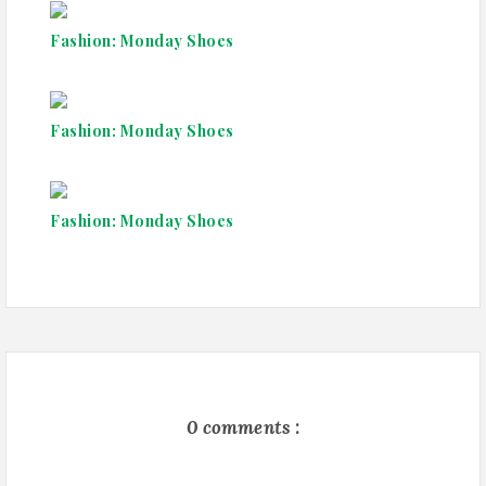
Fashion: Monday Shoes
Fashion: Monday Shoes
Fashion: Monday Shoes
0 comments :