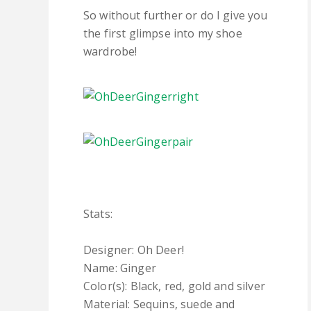
So without further or do I give you
the first glimpse into my shoe
wardrobe!
Stats:
Designer: Oh Deer!
Name: Ginger
Color(s): Black, red, gold and silver
Material: Sequins, suede and