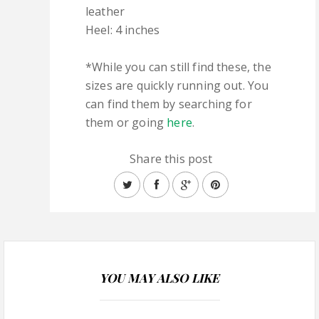
leather
Heel: 4 inches
*While you can still find these, the
sizes are quickly running out. You
can find them by searching for
them or going
here
.
Share this post
YOU MAY ALSO LIKE