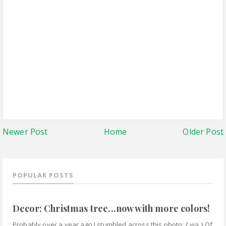
Newer Post
Home
Older Post
POPULAR POSTS
Decor: Christmas tree...now with more colors!
Probably over a year ago I stumbled across this photo: { via } Of