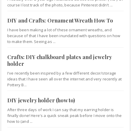
course I lost track of the photo, because Pinterest didn't ...
DIY and Crafts: Ornament Wreath How To
I have been making a lot of these ornament wreaths, and
because of that I have been inundated with questions on how
to make them. Seeing as ...
Crafts: DIY chalkboard plates and jewelry
holder
I've recently been inspired by a few different decor/storage
ideas that I have seen all over the internet and very recently at
Pottery B...
DIY jewelry holder (how to)
After three days of work I can say that my earring holder is
finally done! Here's a quick sneak peak before I move onto the
how to (and ...