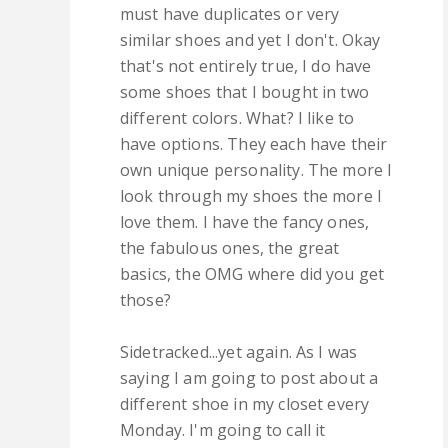
must have duplicates or very
similar shoes and yet I don't. Okay
that's not entirely true, I do have
some shoes that I bought in two
different colors. What? I like to
have options. They each have their
own unique personality. The more I
look through my shoes the more I
love them. I have the fancy ones,
the fabulous ones, the great
basics, the OMG where did you get
those?
Sidetracked...yet again. As I was
saying I am going to post about a
different shoe in my closet every
Monday. I'm going to call it