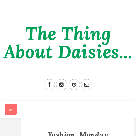
The Thing
About Daisies...
HOME
Fashion: Monday