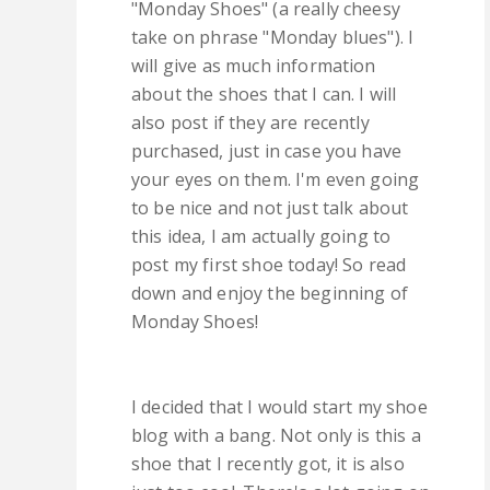
"Monday Shoes" (a really cheesy
take on phrase "Monday blues"). I
will give as much information
about the shoes that I can. I will
also post if they are recently
purchased, just in case you have
your eyes on them. I'm even going
to be nice and not just talk about
this idea, I am actually going to
post my first shoe today! So read
down and enjoy the beginning of
Monday Shoes!
I decided that I would start my shoe
blog with a bang. Not only is this a
shoe that I recently got, it is also