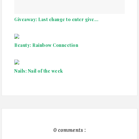
Giveaway: Last change to enter give...
Beauty: Rainbow Connection
Nails: Nail of the week
0 comments :