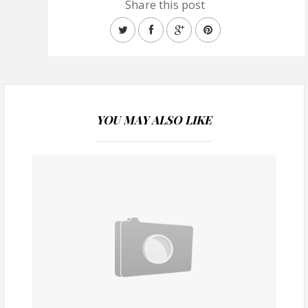
Share this post
YOU MAY ALSO LIKE