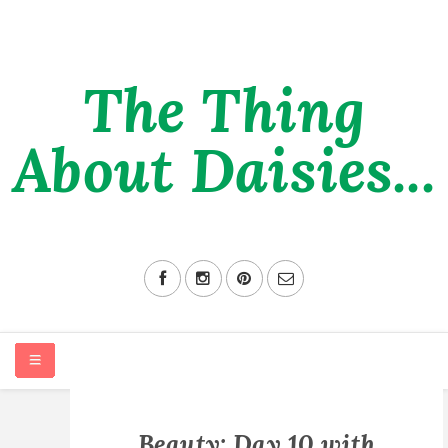
The Thing
About Daisies...
HOME
Beauty: Day 10 with