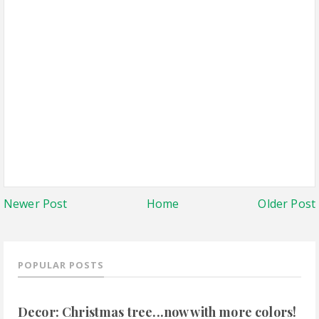
Newer Post
Home
Older Post
POPULAR POSTS
Decor: Christmas tree...now with more colors!