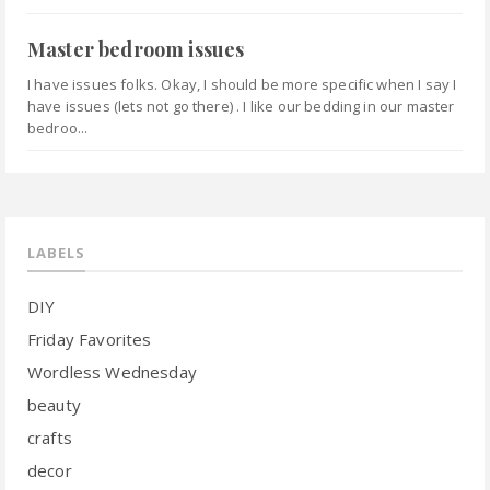
Master bedroom issues
I have issues folks. Okay, I should be more specific when I say I
have issues (lets not go there) . I like our bedding in our master
bedroo...
LABELS
DIY
Friday Favorites
Wordless Wednesday
beauty
crafts
decor