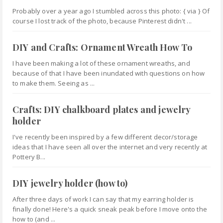
Probably over a year ago I stumbled across this photo: { via } Of
course I lost track of the photo, because Pinterest didn't ...
DIY and Crafts: Ornament Wreath How To
I have been making a lot of these ornament wreaths, and
because of that I have been inundated with questions on how
to make them. Seeing as ...
Crafts: DIY chalkboard plates and jewelry
holder
I've recently been inspired by a few different decor/storage
ideas that I have seen all over the internet and very recently at
Pottery B...
DIY jewelry holder (how to)
After three days of work I can say that my earring holder is
finally done! Here's a quick sneak peak before I move onto the
how to (and ...