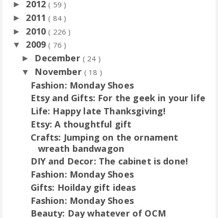
2012
►
( 59 )
2011
►
( 84 )
2010
►
( 226 )
2009
▼
( 76 )
December
►
( 24 )
November
▼
( 18 )
Fashion: Monday Shoes
Etsy and Gifts: For the geek in your life
Life: Happy late Thanksgiving!
Etsy: A thoughtful gift
Crafts: Jumping on the ornament
wreath bandwagon
DIY and Decor: The cabinet is done!
Fashion: Monday Shoes
Gifts: Hoilday gift ideas
Fashion: Monday Shoes
Beauty: Day whatever of OCM