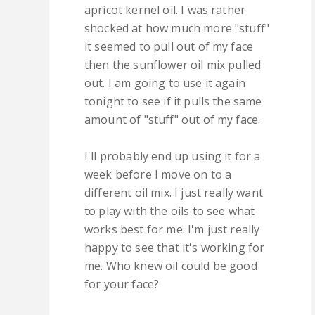
apricot kernel oil. I was rather
shocked at how much more "stuff"
it seemed to pull out of my face
then the sunflower oil mix pulled
out. I am going to use it again
tonight to see if it pulls the same
amount of "stuff" out of my face.
I'll probably end up using it for a
week before I move on to a
different oil mix. I just really want
to play with the oils to see what
works best for me. I'm just really
happy to see that it's working for
me. Who knew oil could be good
for your face?