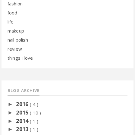
fashion
food
life
makeup
nail polish
review
things i love
BLOG ARCHIVE
2016
►
( 4 )
2015
►
( 10 )
2014
►
( 1 )
2013
►
( 1 )