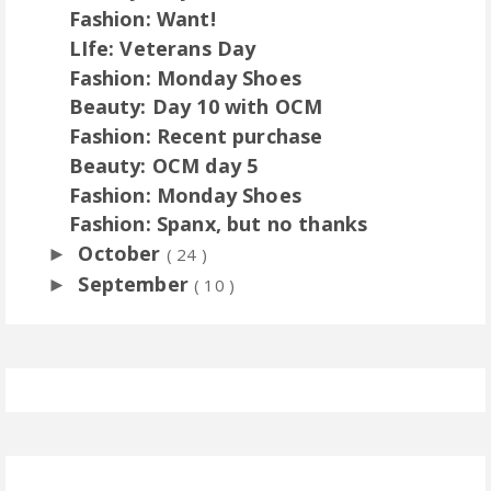
Fashion: Want!
LIfe: Veterans Day
Fashion: Monday Shoes
Beauty: Day 10 with OCM
Fashion: Recent purchase
Beauty: OCM day 5
Fashion: Monday Shoes
Fashion: Spanx, but no thanks
October
►
( 24 )
September
►
( 10 )