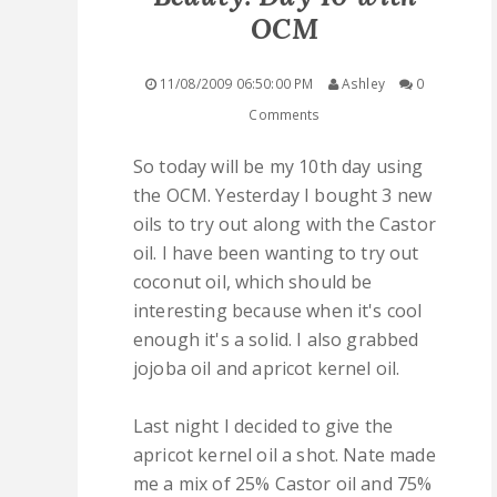
OCM
QUICK LINKS
11/08/2009 06:50:00 PM
Ashley
0
STASHES
Comments
ABOUT ME
So today will be my 10th day using
the OCM. Yesterday I bought 3 new
oils to try out along with the Castor
oil. I have been wanting to try out
coconut oil, which should be
interesting because when it's cool
enough it's a solid. I also grabbed
jojoba oil and apricot kernel oil.
Last night I decided to give the
apricot kernel oil a shot. Nate made
me a mix of 25% Castor oil and 75%