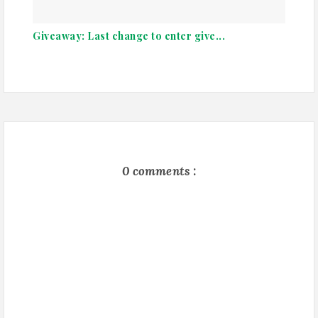
Giveaway: Last change to enter give...
0 comments :