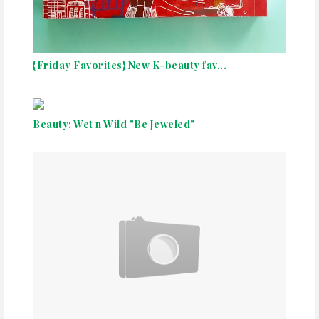
{Friday Favorites} New K-beauty fav...
Beauty: Wet n Wild "Be Jeweled"