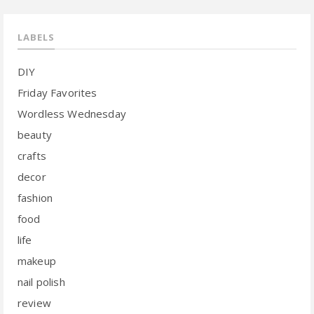
LABELS
DIY
Friday Favorites
Wordless Wednesday
beauty
crafts
decor
fashion
food
life
makeup
nail polish
review