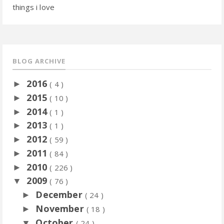
things i love
BLOG ARCHIVE
2016
►
( 4 )
2015
►
( 10 )
2014
►
( 1 )
2013
►
( 1 )
2012
►
( 59 )
2011
►
( 84 )
2010
►
( 226 )
2009
▼
( 76 )
December
►
( 24 )
November
►
( 18 )
October
▼
( 24 )