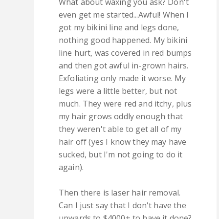
What about waxing you ask? Don't
even get me started...Awful! When I
got my bikini line and legs done,
nothing good happened. My bikini
line hurt, was covered in red bumps
and then got awful in-grown hairs.
Exfoliating only made it worse. My
legs were a little better, but not
much. They were red and itchy, plus
my hair grows oddly enough that
they weren't able to get all of my
hair off (yes I know they may have
sucked, but I'm not going to do it
again).
Then there is laser hair removal.
Can I just say that I don't have the
upwards to $4000+ to have it done?