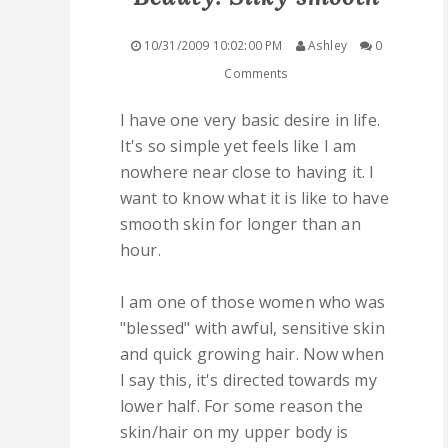
QUICK LINKS
10/31/2009 10:02:00 PM
Ashley
0
Comments
STASHES
I have one very basic desire in life.
ABOUT ME
It's so simple yet feels like I am
nowhere near close to having it. I
want to know what it is like to have
smooth skin for longer than an
hour.
I am one of those women who was
"blessed" with awful, sensitive skin
and quick growing hair. Now when
I say this, it's directed towards my
lower half. For some reason the
skin/hair on my upper body is