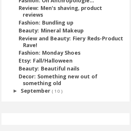
Fashion: Oh Anthropologie...
Review: Men's shaving, product
reviews
Fashion: Bundling up
Beauty: Mineral Makeup
Review and Beauty: Fiery Reds-Product
Rave!
Fashion: Monday Shoes
Etsy: Fall/Halloween
Beauty: Beautiful nails
Decor: Something new out of
something old
September
►
( 10 )