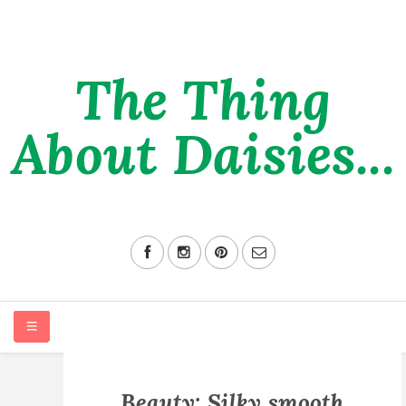
The Thing
About Daisies...
HOME
Beauty: Silky smooth