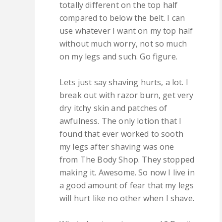
totally different on the top half
compared to below the belt. I can
use whatever I want on my top half
without much worry, not so much
on my legs and such. Go figure.
Lets just say shaving hurts, a lot. I
break out with razor burn, get very
dry itchy skin and patches of
awfulness. The only lotion that I
found that ever worked to sooth
my legs after shaving was one
from The Body Shop. They stopped
making it. Awesome. So now I live in
a good amount of fear that my legs
will hurt like no other when I shave.