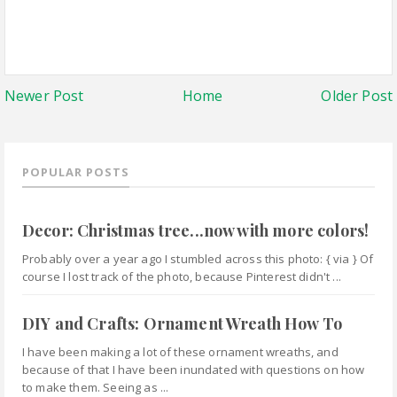
Newer Post
Home
Older Post
POPULAR POSTS
Decor: Christmas tree...now with more colors!
Probably over a year ago I stumbled across this photo: { via } Of
course I lost track of the photo, because Pinterest didn't ...
DIY and Crafts: Ornament Wreath How To
I have been making a lot of these ornament wreaths, and
because of that I have been inundated with questions on how
to make them. Seeing as ...