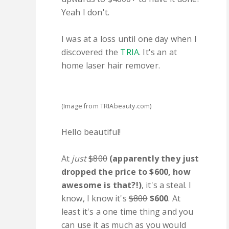
Yeah I don't.
I was at a loss until one day when I
discovered the
TRIA
. It's an at
home laser hair remover.
(Image from TRIAbeauty.com)
Hello beautiful!
At
just
$800
(apparently they just
dropped the price to $600, how
awesome is that?!)
, it's a steal. I
know, I know it's
$800
$600
. At
least it's a one time thing and you
can use it as much as you would