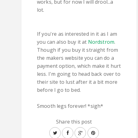
works, but for now I will drool...a
lot.
If you're as interested in it as I am
you can also buy it at
Nordstrom
.
Though if you buy it straight from
the makers website you can do a
payment option, which make it hurt
less. I'm going to head back over to
their site to lust after it a bit more
before I go to bed.
Smooth legs forever! *sigh*
Share this post