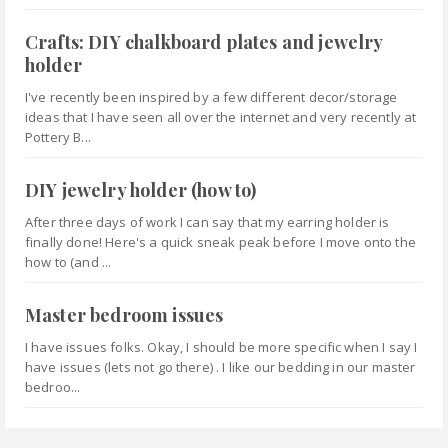
Crafts: DIY chalkboard plates and jewelry
holder
I've recently been inspired by a few different decor/storage
ideas that I have seen all over the internet and very recently at
Pottery B...
DIY jewelry holder (how to)
After three days of work I can say that my earring holder is
finally done! Here's a quick sneak peak before I move onto the
how to (and ...
Master bedroom issues
I have issues folks. Okay, I should be more specific when I say I
have issues (lets not go there) . I like our bedding in our master
bedroo...