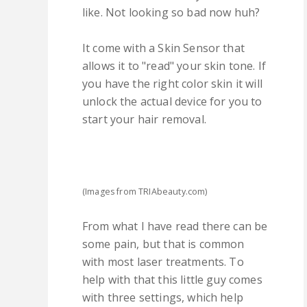
like. Not looking so bad now huh?
It come with a Skin Sensor that
allows it to "read" your skin tone. If
you have the right color skin it will
unlock the actual device for you to
start your hair removal.
(Images from TRIAbeauty.com)
From what I have read there can be
some pain, but that is common
with most laser treatments. To
help with that this little guy comes
with three settings, which help