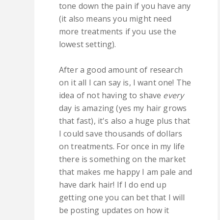
tone down the pain if you have any
(it also means you might need
more treatments if you use the
lowest setting).
After a good amount of research
on it all I can say is, I want one! The
idea of not having to shave
every
day is amazing (yes my hair grows
that fast), it's also a huge plus that
I could save thousands of dollars
on treatments. For once in my life
there is something on the market
that makes me happy I am pale and
have dark hair! If I do end up
getting one you can bet that I will
be posting updates on how it