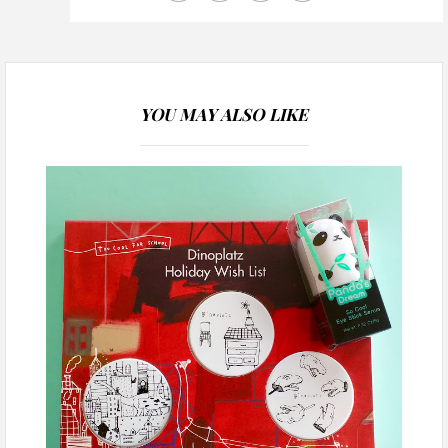
YOU MAY ALSO LIKE