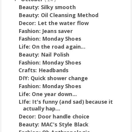
Beauty: Silky smooth
Beauty: Oil Cleansing Method
Decor: Let the water flow
Fashion: Jeans saver
Fashion: Monday Shoes
Life: On the road again...
Beauty: Nail Polish
Fashion: Monday Shoes
Crafts: Headbands
DIY: Quick shower change
Fashion: Monday Shoes
Life: One year down...
LIfe: It's funny (and sad) because it
actually hap...
Decor: Door handle choice
Beauty: MAC's Style Black