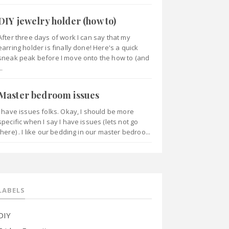
DIY jewelry holder (how to)
After three days of work I can say that my
earring holder is finally done! Here's a quick
sneak peak before I move onto the how to (and
..
Master bedroom issues
I have issues folks. Okay, I should be more
specific when I say I have issues (lets not go
there) . I like our bedding in our master bedroo...
LABELS
DIY