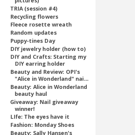
pictures)
TRIA (session #4)
Recycling flowers
Fleece rosette wreath
Random updates
Puppy-tines Day
DIY jewelry holder (how to)
DIY and Crafts: Starting my
DIY earring holder
Beauty and Review: OPI's
"Alice in Wonderland" nai...
Beauty: Alice in Wonderland
beauty haul
Giveaway: Nail giveaway
winner!
LIfe: The eyes have it
Fashion: Monday Shoes
Beauty: Sally Hansen's