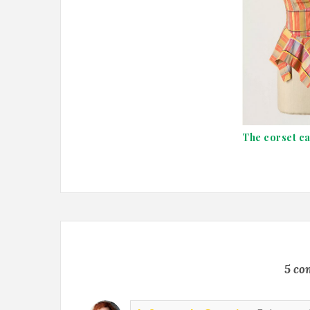
The corset c
5 co