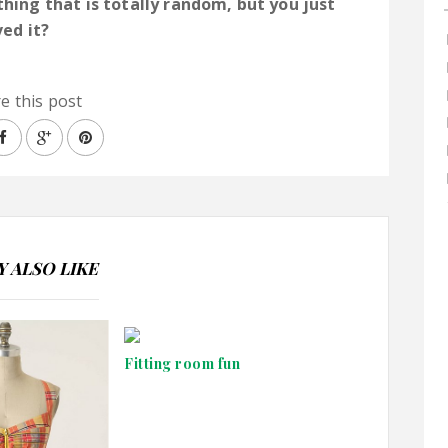
ing that is totally random, but you just
ved it?
e this post
 ALSO LIKE
Fitting room fun