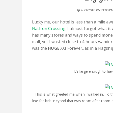
2/23/2010 06:13:00 P
Lucky me, our hotel is less than a mile a
FlatIron Crossing
. I almost forgot what it 
has many stores and ways to spend money.
mall, yet I wasted close to 4 hours wander
was the
HUGE
XXI Forever...as in a Flagsh
It's large enough to ha
This is what greeted me when I walked in. To the 
line for kids. Beyond that was room after room 