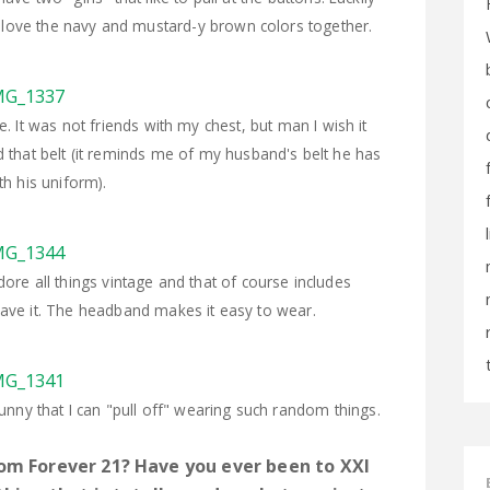
y love the navy and mustard-y brown colors together.
e. It was not friends with my chest, but man I wish it
that belt (it reminds me of my husband's belt he has
th his uniform).
re all things vintage and that of course includes
 have it. The headband makes it easy to wear.
s funny that I can "pull off" wearing such random things.
om Forever 21? Have you ever been to XXI