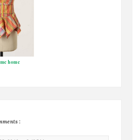
ame home
mments :