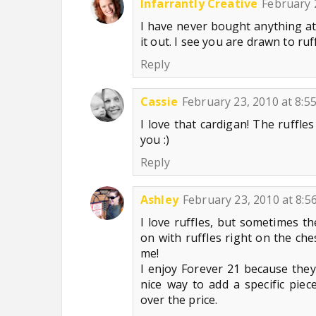
Infarrantly Creative
February 
I have never bought anything a
it out. I see you are drawn to ru
Reply
Cassie
February 23, 2010 at 8:5
I love that cardigan! The ruffles
you :)
Reply
Ashley
February 23, 2010 at 8:5
I love ruffles, but sometimes th
on with ruffles right on the che
me!
I enjoy Forever 21 because they 
nice way to add a specific pie
over the price.