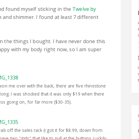
and found myself sticking in the
Twelve by
e and shimmer. I found at least 7 different
in the things I bought. I have never done this
.
happy with my body right now, so I am super
ly won me over with the back, there are five rhinestone
o long. I was shocked that it was only $19 when there
less going on, for far more ($30-35).
b off the sales rack (I got it for $8.99, down from
ave two "girls" that like to pull at the buttons. Luckily