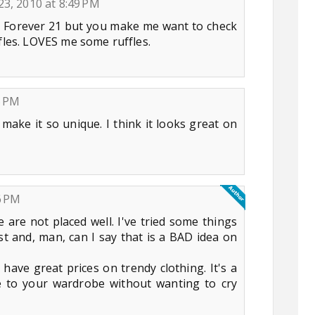
23, 2010 at 8:49 PM
t Forever 21 but you make me want to check
ffles. LOVES me some ruffles.
5 PM
 make it so unique. I think it looks great on
6 PM
e are not placed well. I've tried some things
st and, man, can I say that is a BAD idea on
have great prices on trendy clothing. It's a
ce to your wardrobe without wanting to cry