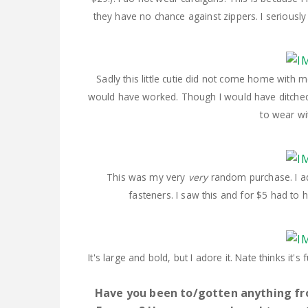
they have no chance against zippers. I seriousl
Sadly this little cutie did not come home with m
would have worked. Though I would have ditched 
to wear wi
This was my very
very
random purchase. I ado
fasteners. I saw this and for $5 had to
It's large and bold, but I adore it. Nate thinks it'
Have you been to/gotten anything fr