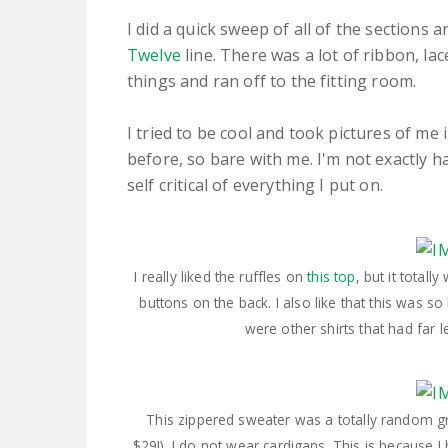
I did a quick sweep of all of the sections 
Twelve
line. There was a lot of ribbon, lac
things and ran off to the fitting room.
I tried to be cool and took pictures of me 
before, so bare with me. I'm not exactly 
self critical of everything I put on.
I really liked the ruffles on
this top
, but it total
buttons on the back. I also like that this was s
were other shirts that had far 
This zippered sweater was a totally random gra
$29!). I do not wear cardigans. This is because I h