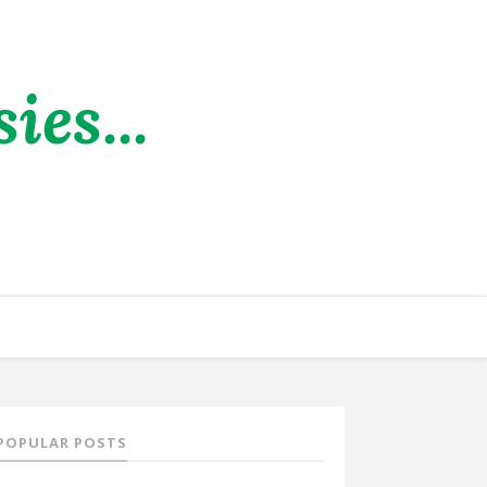
es...
POPULAR POSTS