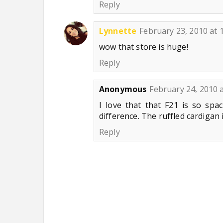
Reply
Lynnette
February 23, 2010 at 
wow that store is huge!
Reply
Anonymous
February 24, 2010 
I love that that F21 is so spac
difference. The ruffled cardigan i
Reply