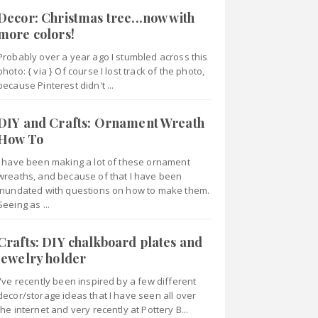
Decor: Christmas tree...now with
more colors!
Probably over a year ago I stumbled across this
photo: { via } Of course I lost track of the photo,
because Pinterest didn't ...
DIY and Crafts: Ornament Wreath
How To
I have been making a lot of these ornament
wreaths, and because of that I have been
inundated with questions on how to make them.
Seeing as ...
Crafts: DIY chalkboard plates and
jewelry holder
I've recently been inspired by a few different
decor/storage ideas that I have seen all over
the internet and very recently at Pottery B...