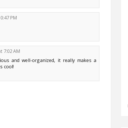
10:47 PM
at 7:02 AM
ious and well-organized, it really makes a
s cool!