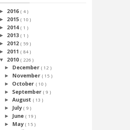
2016
►
( 4 )
2015
►
( 10 )
2014
►
( 1 )
2013
►
( 1 )
2012
►
( 59 )
2011
►
( 84 )
2010
▼
( 226 )
December
►
( 12 )
November
►
( 15 )
October
►
( 10 )
September
►
( 9 )
August
►
( 13 )
July
►
( 9 )
June
►
( 19 )
May
►
( 15 )