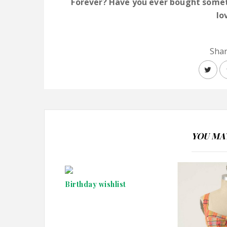
Forever? Have you ever bought someth
lo
Shar
YOU MAY
Birthday wishlist