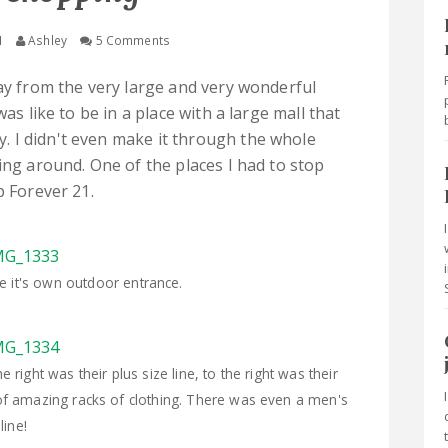
M
Ashley
5 Comments
way from the very large and very wonderful
was like to be in a place with a large mall that
 I didn't even make it through the whole
ing around. One of the places I had to stop
ip Forever 21.
ve it's own outdoor entrance.
right was their plus size line, to the right was their
of amazing racks of clothing. There was even a men's
line!