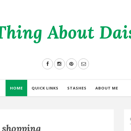
Thing About Daisi
HOME
QUICK LINKS
STASHES
ABOUT ME
l shopping