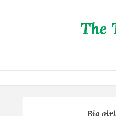
The 
Big gir