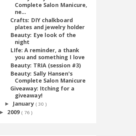
Complete Salon Manicure,
ne...
Crafts: DIY chalkboard
plates and jewelry holder
Beauty: Eye look of the
night
LIfe: A reminder, a thank
you and something I love
Beauty: TRIA (session #3)
Beauty: Sally Hansen's
Complete Salon Manicure
Giveaway: Itching for a
giveaway!
January
►
( 30 )
2009
►
( 76 )