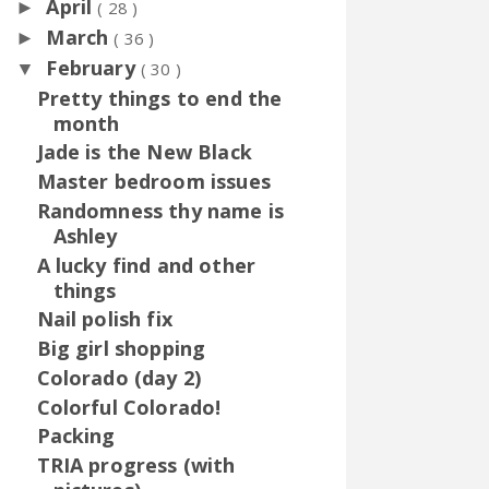
April
►
( 28 )
March
►
( 36 )
February
▼
( 30 )
Pretty things to end the
month
Jade is the New Black
Master bedroom issues
Randomness thy name is
Ashley
A lucky find and other
things
Nail polish fix
Big girl shopping
Colorado (day 2)
Colorful Colorado!
Packing
TRIA progress (with