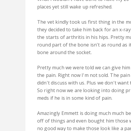
places yet still wake up refreshed.
The vet kindly took us first thing in the
they decided to take him back for an x-ra
the starts of arthritis in his hips. Pretty
round part of the bone isn't as round as it
bone around the socket.
Pretty much we were told we can give him
the pain. Right now I'm not sold. The pai
didn't discuss with us. Plus we don't want 
So right now we are looking into doing pr
meds if he is in some kind of pain.
Amazingly Emmett is doing much much bett
off of things and even bought him those w
no good way to make those look like a par