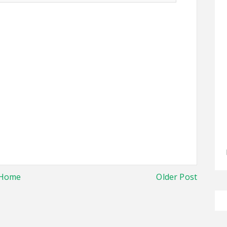
Home
Older Post