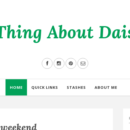
Thing About Daisi
HOME
QUICK LINKS
STASHES
ABOUT ME
 weekend