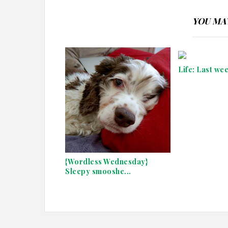
YOU MAY
Life: Last we
{Wordless Wednesday}
Sleepy smooshe...