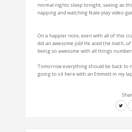
normal nights sleep tonight, seeing as t
napping and watching Nate play video ga
On a happier note, even with all of this c
did an awesome job! He aced the math...of 
being so awesome with all things number
Tomorrow everything should be back to n
going to sit here with an Emmett in my la
Shar