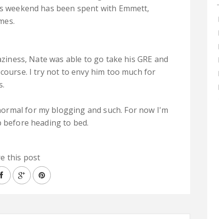
his weekend has been spent with Emmett,
mes.
raziness, Nate was able to go take his GRE and
course. I try not to envy him too much for
s.
ormal for my blogging and such. For now I'm
p before heading to bed.
e this post