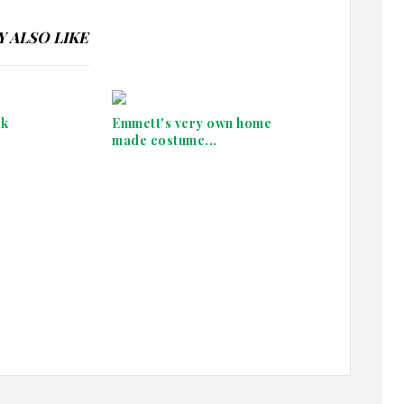
 ALSO LIKE
ek
Emmett's very own home
made costume...