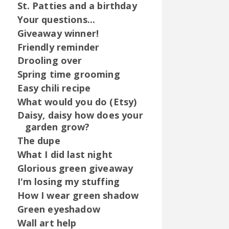
St. Patties and a birthday
Your questions...
Giveaway winner!
Friendly reminder
Drooling over
Spring time grooming
Easy chili recipe
What would you do (Etsy)
Daisy, daisy how does your
garden grow?
The dupe
What I did last night
Glorious green giveaway
I'm losing my stuffing
How I wear green shadow
Green eyeshadow
Wall art help