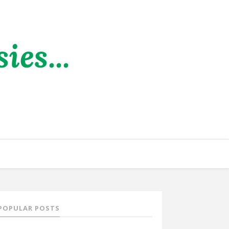
es...
POPULAR POSTS