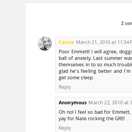
2 co
Cassie
March 21, 2010 at 11:34
Poor Emmett! I will agree, doggi
ball of anxiety. Last summer was
themselves in to so much trouble
glad he's feeling better and I'
get some sleep.
Reply
Anonymous
March 22, 2010 at 
Oh no! I feel so bad for Emmett, 
yay for Nate rocking the GRE!
Reply