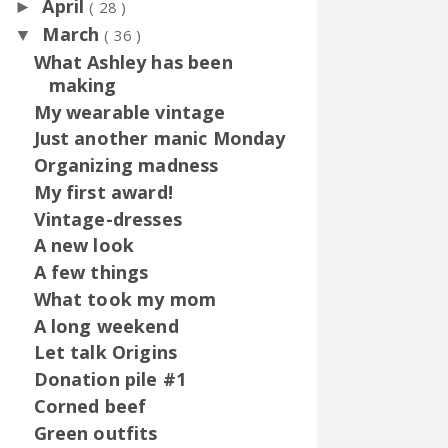
April
►
( 28 )
March
▼
( 36 )
What Ashley has been
making
My wearable vintage
Just another manic Monday
Organizing madness
My first award!
Vintage-dresses
A new look
A few things
What took my mom
A long weekend
Let talk Origins
Donation pile #1
Corned beef
Green outfits