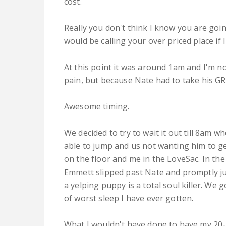
cost.
Really you don't think I know you are goi
would be calling your over priced place if 
At this point it was around 1am and I'm no
pain, but because Nate had to take his GRE
Awesome timing.
We decided to try to wait it out till 8am
able to jump and us not wanting him to ge
on the floor and me in the LoveSac. In the
Emmett slipped past Nate and promptly ju
a yelping puppy is a total soul killer. We
of worst sleep I have ever gotten.
What I wouldn't have done to have my 20-