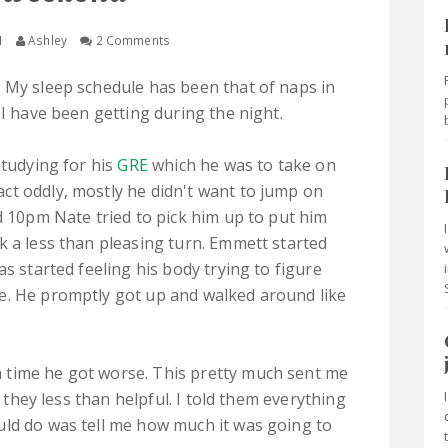
M
Ashley
2 Comments
 My sleep schedule has been that of naps in
 I have been getting during the night.
studying for his
GRE
which he was to take on
ct oddly, mostly he didn't want to jump on
d 10pm Nate tried to pick him up to put him
k a less than pleasing turn. Emmett started
as started feeling his body trying to figure
e. He promptly got up and walked around like
 time he got worse. This pretty much sent me
e they less than helpful. I told them everything
uld do was tell me how much it was going to