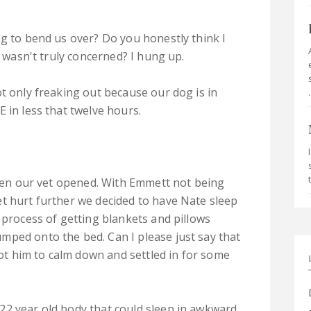
ng to bend us over? Do you honestly think I
I wasn't truly concerned? I hung up.
t only freaking out because our dog is in
.
 in less that twelve hours.
 when our vet opened. With Emmett not being
t hurt further we decided to have Nate sleep
 process of getting blankets and pillows
mped onto the bed. Can I please just say that
 got him to calm down and settled in for some
22 year old body that could sleep in awkward