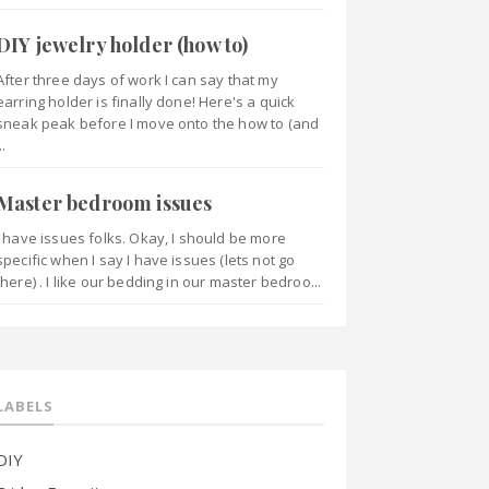
DIY jewelry holder (how to)
After three days of work I can say that my
earring holder is finally done! Here's a quick
sneak peak before I move onto the how to (and
..
Master bedroom issues
I have issues folks. Okay, I should be more
specific when I say I have issues (lets not go
there) . I like our bedding in our master bedroo...
LABELS
DIY