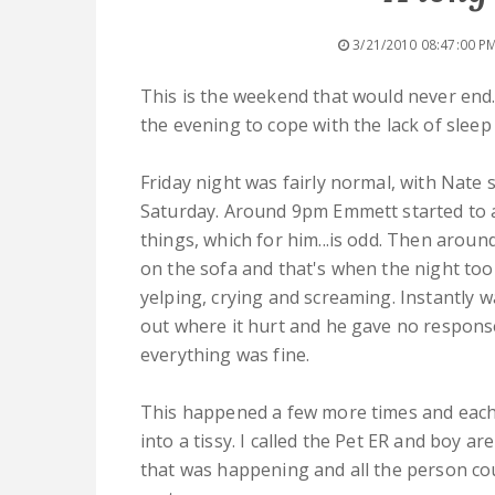
3/21/2010 08:47:00 P
This is the weekend that would never end.
the evening to cope with the lack of sleep
Friday night was fairly normal, with Nate 
Saturday. Around 9pm Emmett started to a
things, which for him...is odd. Then aroun
on the sofa and that's when the night too
yelping, crying and screaming. Instantly w
out where it hurt and he gave no respons
everything was fine.
This happened a few more times and each
into a tissy. I called the Pet ER and boy ar
that was happening and all the person co