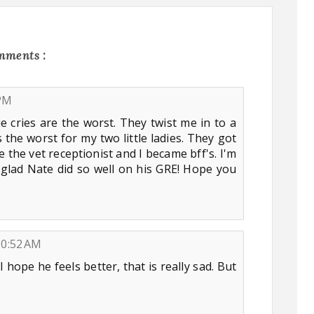
mments :
 PM
e cries are the worst. They twist me in to a
 the worst for my two little ladies. They got
 the vet receptionist and I became bff's. I'm
m glad Nate did so well on his GRE! Hope you
10:52 AM
I hope he feels better, that is really sad. But