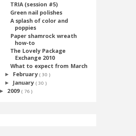
TRIA (session #5)
Green nail polishes
A splash of color and
poppies
Paper shamrock wreath
how-to
The Lovely Package
Exchange 2010
What to expect from March
February
►
( 30 )
January
►
( 30 )
2009
►
( 76 )