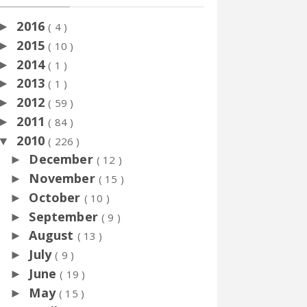
2016
►
( 4 )
2015
►
( 10 )
2014
►
( 1 )
2013
►
( 1 )
2012
►
( 59 )
2011
►
( 84 )
2010
▼
( 226 )
December
►
( 12 )
November
►
( 15 )
October
►
( 10 )
September
►
( 9 )
August
►
( 13 )
July
►
( 9 )
June
►
( 19 )
May
►
( 15 )