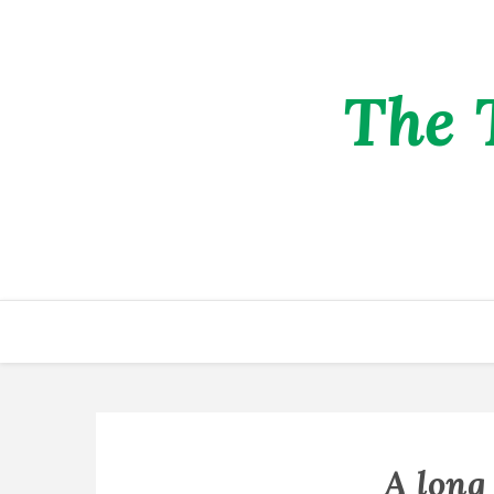
The 
A long