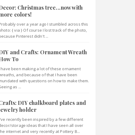
Decor: Christmas tree...now with
more colors!
Probably over a year ago I stumbled across this
photo: { via } Of course I lost track of the photo,
because Pinterest didn't ...
DIY and Crafts: Ornament Wreath
How To
I have been making a lot of these ornament
wreaths, and because of that I have been
inundated with questions on how to make them.
Seeing as ...
Crafts: DIY chalkboard plates and
jewelry holder
I've recently been inspired by a few different
decor/storage ideas that I have seen all over
the internet and very recently at Pottery B...