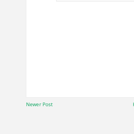
Newer Post