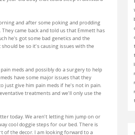
 morning and after some poking and prodding
y. They came back and told us that Emmett has
 much he's got some bad genetics and the
 should be so it's causing issues with the
 pain meds and possibly do a surgery to help
n meds have some major issues that they
to just give him pain meds if he's not in pain.
eventative treatments and we'll only use the
er today. We aren't letting him jump on or
ay cool doggie steps for our bed. There is
t of the decor. I am looking forward to a